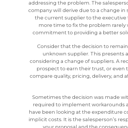
addressing the problem. The salesperson 
company will derive due to a change in
the current supplier to the executive 
more time to fix the problem rarely
commitment to providing a better solut
Consider that the decision to remain
unknown supplier. This presents a 
considering a change of suppliers. A rec
prospect to earn their trust, or even 
compare quality, pricing, delivery, and a
Sometimes the decision was made with
required to implement workarounds an
have been looking at the expenditure co
implicit costs. It is the salesperson’s re
your proposal and the consequence