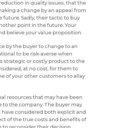
duction in quality issues, that the
 making a change by an appeal from
future. Sadly, their tactic to buy
other point in the future. Your
nd believe your value proposition.
ce by the buyer to change to an
ational to be risk-averse when
 strategic or costly product to the
nsidered, at no cost, for them to
ome of your other customers to allay
nal resources that may have been
de to the company. The buyer may
 have considered both explicit and
ect of the true costs and benefits of
o reconsider their decision.