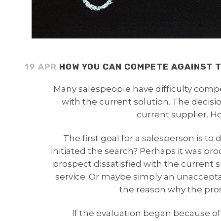
19 APR
HOW YOU CAN COMPETE AGAINST T
Many salespeople have difficulty comp
with the current solution. The decisio
current supplier. 
The first goal for a salesperson is t
initiated the search? Perhaps it was pr
prospect dissatisfied with the current 
service. Or maybe simply an unacceptab
the reason why the pro
If the evaluation began because of 