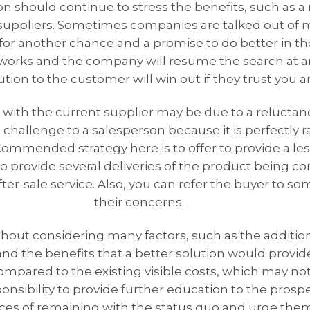
should continue to stress the benefits, such as a re
 suppliers. Sometimes companies are talked out of
for another chance and a promise to do better in the 
 works and the company will resume the search at an
ion to the customer will win out if they trust you a
 with the current supplier may be due to a reluctan
challenge to a salesperson because it is perfectly r
ommended strategy here is to offer to provide a less
to provide several deliveries of the product being co
fter-sale service. Also, you can refer the buyer to s
their concerns.
out considering many factors, such as the additio
d the benefits that a better solution would provi
mpared to the existing visible costs, which may not
sponsibility to provide further education to the prosp
s of remaining with the status quo and urge them t