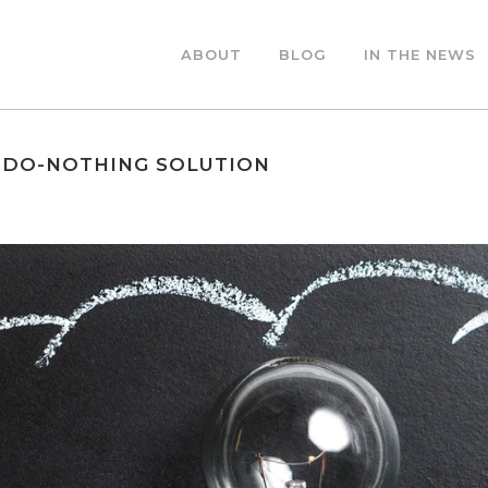
ABOUT
BLOG
IN THE NEWS
 DO-NOTHING SOLUTION