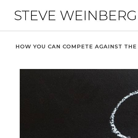
HOW YOU CAN COMPETE AGAINST THE