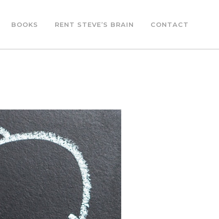
BOOKS
RENT STEVE’S BRAIN
CONTACT