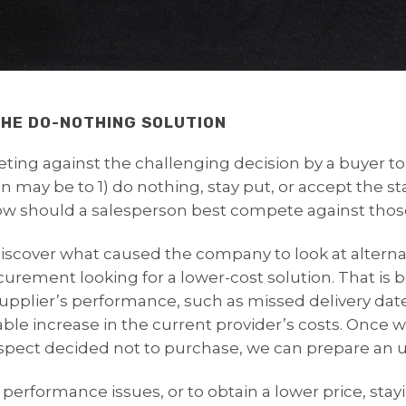
HE DO-NOTHING SOLUTION
eting against the challenging decision by a buyer 
n may be to 1) do nothing, stay put, or accept the st
How should a salesperson best compete against thos
o discover what caused the company to look at altern
ocurement looking for a lower-cost solution. That i
supplier’s performance, such as missed delivery date
le increase in the current provider’s costs. Once we
spect decided not to purchase, we can prepare an u
performance issues, or to obtain a lower price, stay