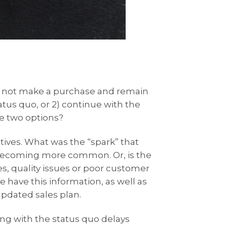
to not make a purchase and remain
atus quo, or 2) continue with the
e two options?
atives. What was the “spark” that
s becoming more common. Or, is the
s, quality issues or poor customer
 have this information, as well as
pdated sales plan.
ing with the status quo delays