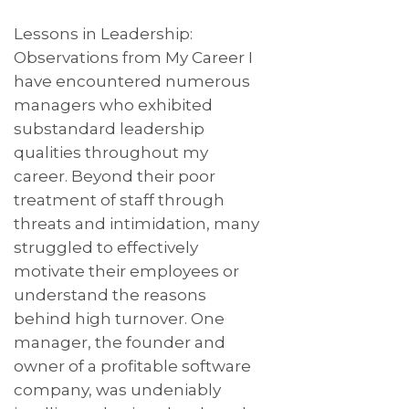
Lessons in Leadership:
Observations from My Career I
have encountered numerous
managers who exhibited
substandard leadership
qualities throughout my
career. Beyond their poor
treatment of staff through
threats and intimidation, many
struggled to effectively
motivate their employees or
understand the reasons
behind high turnover. One
manager, the founder and
owner of a profitable software
company, was undeniably