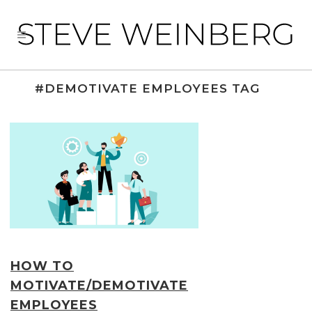
#DEMOTIVATE EMPLOYEES TAG
HOW TO
MOTIVATE/DEMOTIVATE
EMPLOYEES