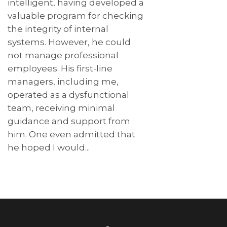
intelligent, having developed a
valuable program for checking
the integrity of internal
systems. However, he could
not manage professional
employees. His first-line
managers, including me,
operated as a dysfunctional
team, receiving minimal
guidance and support from
him. One even admitted that
he hoped I would...