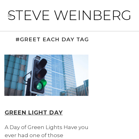
#GREET EACH DAY TAG
GREEN LIGHT DAY
A Day of Green Lights Have you
ever had one of those