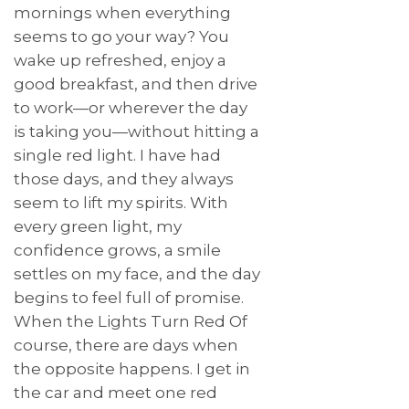
mornings when everything
seems to go your way? You
wake up refreshed, enjoy a
good breakfast, and then drive
to work—or wherever the day
is taking you—without hitting a
single red light. I have had
those days, and they always
seem to lift my spirits. With
every green light, my
confidence grows, a smile
settles on my face, and the day
begins to feel full of promise.
When the Lights Turn Red Of
course, there are days when
the opposite happens. I get in
the car and meet one red