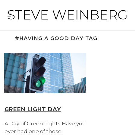
#HAVING A GOOD DAY TAG
GREEN LIGHT DAY
A Day of Green Lights Have you
ever had one of those