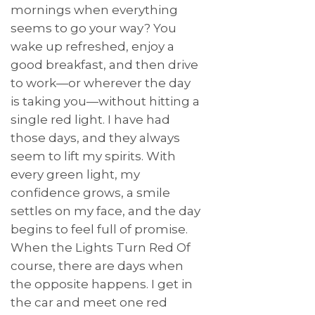
mornings when everything
seems to go your way? You
wake up refreshed, enjoy a
good breakfast, and then drive
to work—or wherever the day
is taking you—without hitting a
single red light. I have had
those days, and they always
seem to lift my spirits. With
every green light, my
confidence grows, a smile
settles on my face, and the day
begins to feel full of promise.
When the Lights Turn Red Of
course, there are days when
the opposite happens. I get in
the car and meet one red