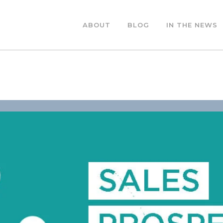
ABOUT
BLOG
IN THE NEWS