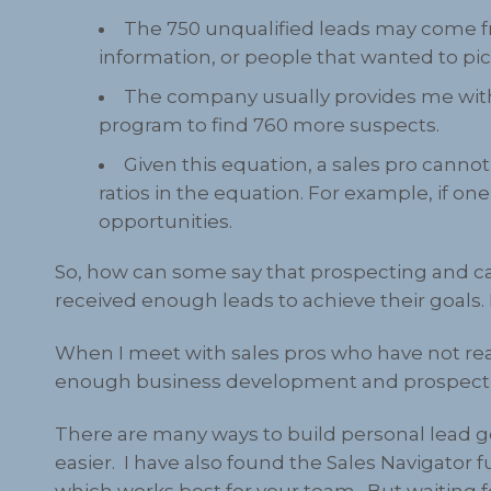
The 750 unqualified leads may come fr
information, or people that wanted to pi
The company usually provides me with
program to find 760 more suspects.
Given this equation, a sales pro canno
ratios in the equation. For example, if o
opportunities.
So, how can some say that prospecting and c
received enough leads to achieve their goals. 
When I meet with sales pros who have not rea
enough business development and prospect
There are many ways to build personal lead ge
easier. I have also found the Sales Navigator
which works best for your team. But waiting for 