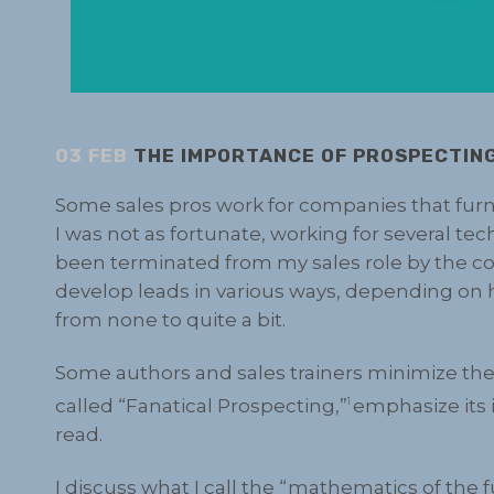
03 FEB
THE IMPORTANCE OF PROSPECTIN
Some sales pros work for companies that furn
I was not as fortunate, working for several te
been terminated from my sales role by the co
develop leads in various ways, depending o
from none to quite a bit.
Some authors and sales trainers minimize the 
called “Fanatical Prospecting,”
emphasize its 
1
read.
I discuss what I call the “mathematics of the 