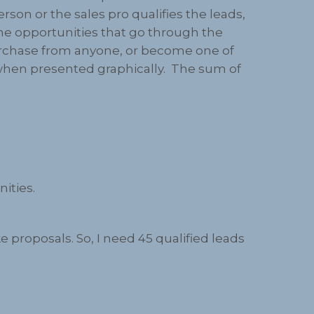
son or the sales pro qualifies the leads,
the opportunities that go through the
t purchase from anyone, or become one of
el when presented graphically. The sum of
nities.
 proposals. So, I need 45 qualified leads