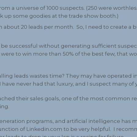
om a universe of 1000 suspects. (250 were worthless
ck up some goodies at the trade show booth.)
 about 20 leads per month. So, I need to create a
t be successful without generating sufficient suspe
ne were to win more than 50% of the best few, that wo
alling leads wastes time? They may have operated i
I have never had that luxury, and I suspect many of 
ched their sales goals, one of the most common re
ing.
neration programs, and artificial intelligence has 
 function of Linkedin.com to be very helpful. I reco
leads to drop in your lap is a recipe for failure.