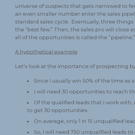
universe of suspects that gets narrowed to fe
an even smaller number enter the sales pipeli
standard sales cycle. Eventually, three things
the “best few.” Then, the sales pro will close 
all of the opportunities is called the “pipeline.
A hypothetical example
Let’s look at the importance of prospecting by
Since I usually win 50% of the time as a 
I will need 30 opportunities to reach t
Of the qualified leads that I work with
to get 30 opportunities.
On average, only 1 in 15 unqualified l
So, I will need 750 unqualified leads to 