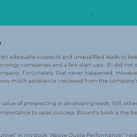
G
ish adequate suspects and unqualified leads to kee
chnology companies and a few start-ups. If I did not
mpany. Fortunately, that never happened. However, 
n how much assistance I received from the company
value of prospecting in developing leads. Still, oth
importance to sales success. Blount’s book is the b
funnel” in my book “Above Quota Performance.” I expl