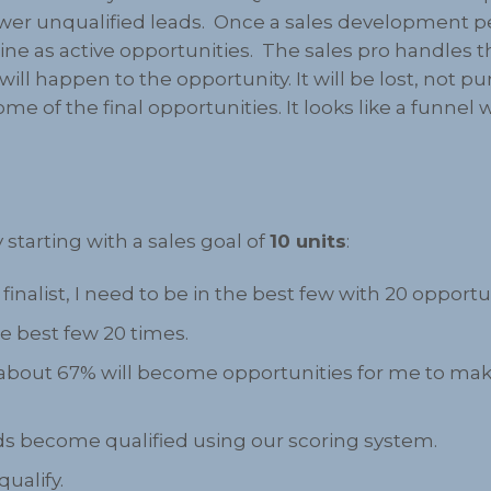
wer unqualified leads. Once a sales development per
ne as active opportunities. The sales pro handles 
 will happen to the opportunity. It will be lost, no
some of the final opportunities. It looks like a funn
”
 starting with a sales goal of
10 units
:
finalist, I need to be in the best few with 20 opportu
he best few 20 times.
, about 67% will become opportunities for me to make
eads become qualified using our scoring system.
qualify.