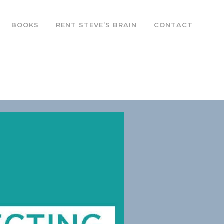
BOOKS
RENT STEVE’S BRAIN
CONTACT