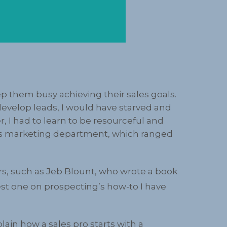
p them busy achieving their sales goals.
 develop leads, I would have starved and
I had to learn to be resourceful and
’s marketing department, which ranged
ers, such as Jeb Blount, who wrote a book
est one on prospecting’s how-to I have
ain how a sales pro starts with a