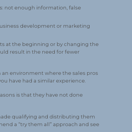
: not enough information, false
 business development or marketing
cts at the beginning or by changing the
uld result in the need for fewer
n an environment where the sales pros
you have had a similar experience.
asons is that they have not done
made qualifying and distributing them
mmend a “try them all” approach and see