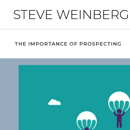
THE IMPORTANCE OF PROSPECTING